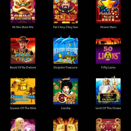
Ni Shu Shen Me
Fat Choy Choy Sun
Power Stars
Book Of Ra Deluxe
Dolphin Treasure
Fifty Lions
Queen Of The Nile
Geisha
Lord Of The Ocean