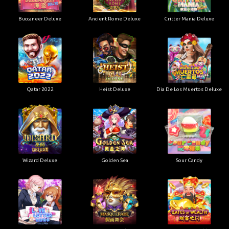
Buccaneer Deluxe
Ancient Rome Deluxe
Critter Mania Deluxe
Qatar 2022
Heist Deluxe
Dia De Los Muertos Deluxe
Wizard Deluxe
Golden Sea
Sour Candy