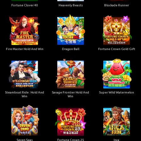
Fortune Clover 40
Heavenly Beasts
Blockade Runner
Fire Master Hold And Win
Dragon Ball
Fortune Crown Gold Gift
Steamboat Ride : Hold And
Savage Frontier Hold And
Super Wild Watermelon
Win
Win
Seven Seas
Fortune Crown 25
Inca