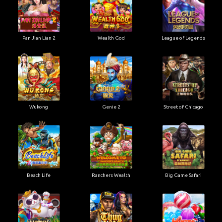
Pan Jian Lian 2
Wealth God
League of Legends
Wukong
Genie 2
Street of Chicago
Beach Life
Ranchers Wealth
Big Game Safari