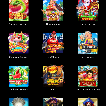
Snake of Fortune
Hawaii Vacay
Christmas Eve
Mahjong Reactor
Hot Wheels
Bull Street
Wild Watermelon
Trick Or Treat
Third Prince's Journey