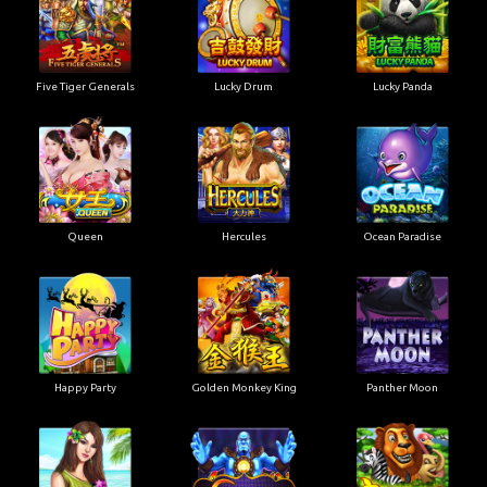
Five Tiger Generals
Lucky Drum
Lucky Panda
Queen
Hercules
Ocean Paradise
Happy Party
Golden Monkey King
Panther Moon