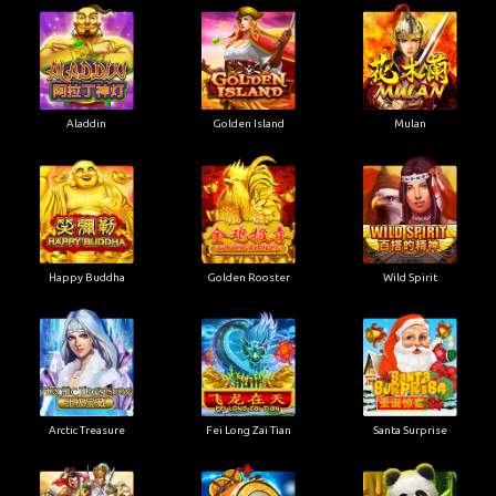
Aladdin
Golden Island
Mulan
Happy Buddha
Golden Rooster
Wild Spirit
Arctic Treasure
Fei Long Zai Tian
Santa Surprise