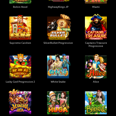
Robin Hood
HighwayKings JP
Miami
Supreme Caishen
SilverBullet Progressive
Captains Treasure
Progressive
Lucky God Progressive 2
White Snake
Alice