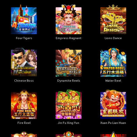
Four Tigers
Empress Regnant
Lions Dance
Chinese Boss
Dynamite Reels
Water Reel
Fire Reel
Jin Fu Xing Yun
Xuan Pu Lian Huan