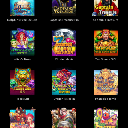
Dolphins Pearl Deluxe
Captains Treasure Pro
Captain's Treasure
Witch's Brew
Cluster Mania
Tsai Shen's Gift
Tigers Lair
Dragon's Realm
Pharaoh's Tomb