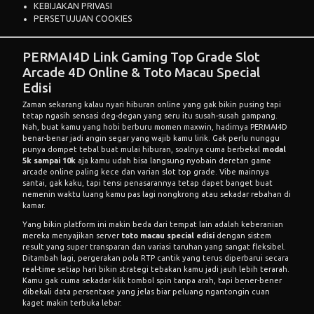
KEBIJAKAN PRIVASI
PERSETUJUAN COOKIES
PERMAI4D Link Gaming Top Grade Slot
Arcade 4D Online & Toto Macau Special
Edisi
Zaman sekarang kalau nyari hiburan online yang gak bikin pusing tapi
tetap ngasih sensasi deg-degan yang seru itu susah-susah gampang.
Nah, buat kamu yang hobi berburu momen maxwin, hadirnya
PERMAI4D
benar-benar jadi angin segar yang wajib kamu lirik. Gak perlu nunggu
punya dompet tebal buat mulai hiburan, soalnya cuma berbekal
modal
5k sampai 10k
aja kamu udah bisa langsung nyobain deretan game
arcade online paling kece dan varian slot top grade. Vibe mainnya
santai, gak kaku, tapi tensi penasarannya tetap dapet banget buat
nemenin waktu luang kamu pas lagi nongkrong atau sekadar rebahan di
kamar.
Yang bikin platform ini makin beda dari tempat lain adalah keberanian
mereka menyajikan server
toto macau special edisi
dengan sistem
result yang super transparan dan variasi taruhan yang sangat fleksibel.
Ditambah lagi, pergerakan pola RTP cantik yang terus diperbarui secara
real-time setiap hari bikin strategi tebakan kamu jadi jauh lebih terarah.
Kamu gak cuma sekadar klik tombol spin tanpa arah, tapi bener-bener
dibekali data persentase yang jelas biar peluang ngantongin cuan
kaget makin terbuka lebar.