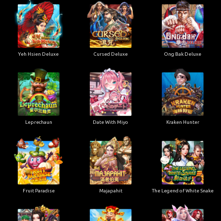
Yeh Hsien Deluxe
Cursed Deluxe
Ong Bak Deluxe
Leprechaun
Date With Miyo
Kraken Hunter
Fruit Paradise
Majapahit
The Legend of White Snake