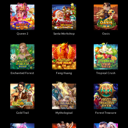
Queen 2
Santa Workshop
Oasis
Enchanted Forest
Feng Huang
Tropical Crush
Gold Trail
Mythological
Forest Treasure