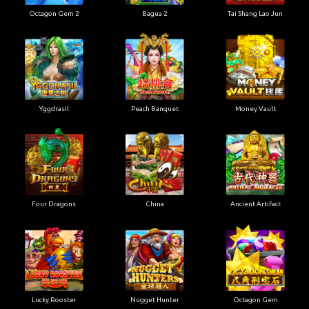
Octagon Gem 2
Bagua 2
Tai Shang Lao Jun
Yggdrasil
Peach Banquet
Money Vault
Four Dragons
China
Ancient Artifact
Lucky Rooster
Nugget Hunter
Octagon Gem