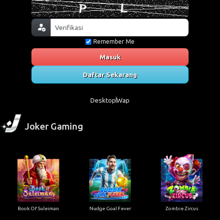
Remember Me
Masuk
Daftar Sekarang
Desktop
Wap
Joker Gaming
Book Of Suleiman
Nudge Goal Fever
Zombie Zircus