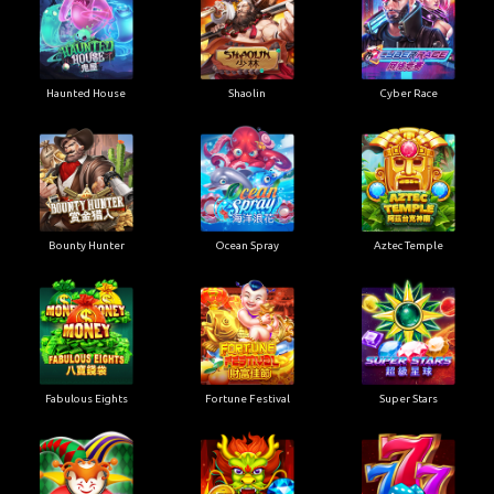
Haunted House
Shaolin
Cyber Race
Bounty Hunter
Ocean Spray
Aztec Temple
Fabulous Eights
Fortune Festival
Super Stars