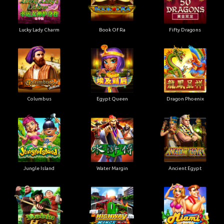
Lucky Lady Charm
Book Of Ra
Fifty Dragons
Columbus
Egypt Queen
Dragon Phoenix
Jungle Island
Water Margin
Ancient Egypt