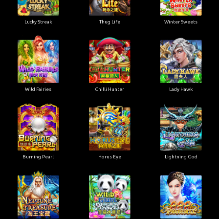
Lucky Streak
Thug Life
Winter Sweets
Wild Fairies
Chilli Hunter
Lady Hawk
Burning Pearl
Horus Eye
Lightning God