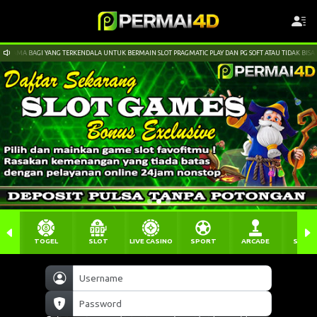
 UNTUK BERMAIN SLOT PRAGMATIC PLAY DAN PG SOFT ATAU TIDAK BISA MENGAKSES GAME KAMI SAR
TOGEL
SLOT
LIVE CASINO
SPORT
ARCADE
SABU