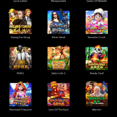
Love Letter
Masquerade
Gates Of Wealth
Huang Fei Hong
Silver Hand
Sweetie Crush
PUBG
Safari Life 2
Panda Chef
Mermaid Treasure
Lion Of The East
Warrior