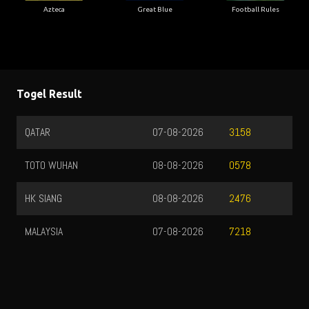
Azteca
Great Blue
Football Rules
Togel Result
QATAR
07-08-2026
3158
TOTO WUHAN
08-08-2026
0578
HK SIANG
08-08-2026
2476
MALAYSIA
07-08-2026
7218