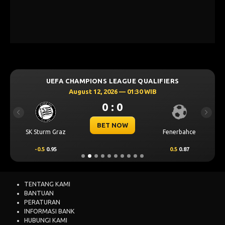
UEFA CHAMPIONS LEAGUE QUALIFIERS
August 12, 2026 — 01:30 WIB
0 : 0
Previous
Next
BET NOW
SK Sturm Graz
Fenerbahce
-0.5
0.95
0.5
0.87
TENTANG KAMI
BANTUAN
PERATURAN
INFORMASI BANK
HUBUNGI KAMI