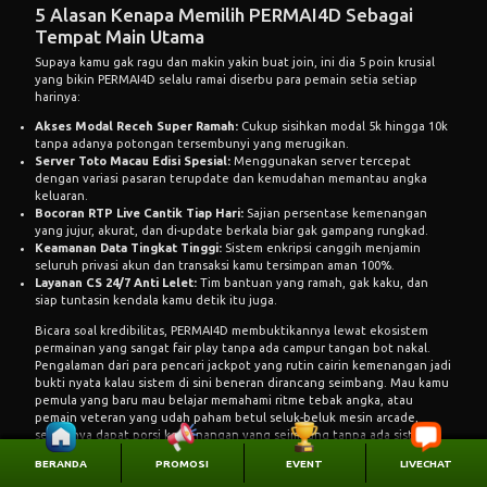
5 Alasan Kenapa Memilih PERMAI4D Sebagai
Tempat Main Utama
Supaya kamu gak ragu dan makin yakin buat join, ini dia 5 poin krusial
yang bikin
PERMAI4D
selalu ramai diserbu para pemain setia setiap
harinya:
Akses Modal Receh Super Ramah:
Cukup sisihkan modal 5k hingga 10k
tanpa adanya potongan tersembunyi yang merugikan.
Server Toto Macau Edisi Spesial:
Menggunakan server tercepat
dengan variasi pasaran terupdate dan kemudahan memantau angka
keluaran.
Bocoran RTP Live Cantik Tiap Hari:
Sajian persentase kemenangan
yang jujur, akurat, dan di-update berkala biar gak gampang rungkad.
Keamanan Data Tingkat Tinggi:
Sistem enkripsi canggih menjamin
seluruh privasi akun dan transaksi kamu tersimpan aman 100%.
Layanan CS 24/7 Anti Lelet:
Tim bantuan yang ramah, gak kaku, dan
siap tuntasin kendala kamu detik itu juga.
Bicara soal kredibilitas,
PERMAI4D
membuktikannya lewat ekosistem
permainan yang sangat fair play tanpa ada campur tangan bot nakal.
Pengalaman dari para pencari jackpot yang rutin cairin kemenangan jadi
bukti nyata kalau sistem di sini beneran dirancang seimbang. Mau kamu
pemula yang baru mau belajar memahami ritme tebak angka, atau
pemain veteran yang udah paham betul seluk-beluk mesin arcade,
semuanya dapat porsi kemenangan yang seimbang tanpa ada sistem
diskriminasi server.
BERANDA
PROMOSI
EVENT
LIVECHAT
Jadi, ketimbang kamu terus-terusan penasaran dan buang waktu di