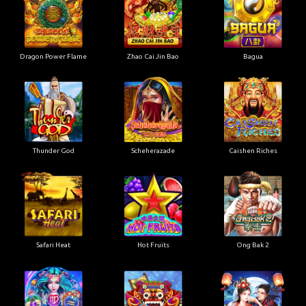
Dragon Power Flame
Zhao Cai Jin Bao
Bagua
Thunder God
Scheherazade
Caishen Riches
Safari Heat
Hot Fruits
Ong Bak 2