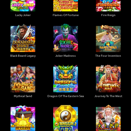
Lucky Joker
Flames Of Fortune
Fire Reign
Black Beard Legacy
Joker Madness
The Four Invention
Mythical Sand
Dragon Of The Eastern Sea
Journey To The West