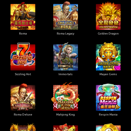
Roma
Roma Legacy
Golden Dragon
Sizzling Hot
Immortals
Mayan Gems
Roma Deluxe
Mahjong King
Respin Mania