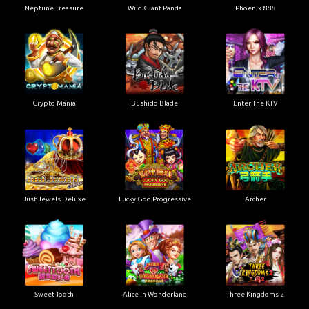
Neptune Treasure
Wild Giant Panda
Phoenix 888
Crypto Mania
Bushido Blade
Enter The KTV
Just Jewels Deluxe
Lucky God Progressive
Archer
Sweet Tooth
Alice In Wonderland
Three Kingdoms 2