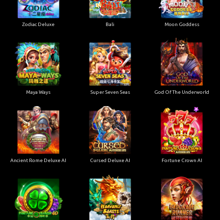
Zodiac Deluxe
Bali
Moon Goddess
Maya Ways
Super Seven Seas
God Of The Underworld
Ancient Rome Deluxe AI
Cursed Deluxe AI
Fortune Crown AI