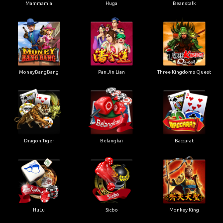
Mammamia
Huga
Beanstalk
MoneyBangBang
Pan Jin Lian
Three Kingdoms Quest
Dragon Tiger
Belangkai
Baccarat
HuLu
Sicbo
Monkey King