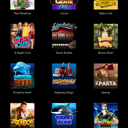
Thai Paradise
Genie
Safari Life
A Night Out
Silver Bullet
Bonus Bear
Dolphin Reef
Highway Kings
Sparta