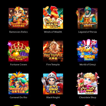
Ramesses Relics
Winds of Wealth
Legend of Persia
Fortune Crown
Fire Temple
World of Emoji
Carnaval Do Rio
Black Knight
Chocolate Shop