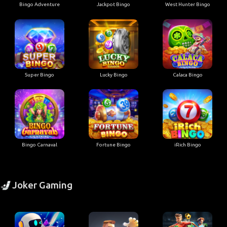
Bingo Adventure
Jackpot Bingo
West Hunter Bingo
Super Bingo
Lucky Bingo
Calaca Bingo
Bingo Carnaval
Fortune Bingo
iRich Bingo
Joker Gaming