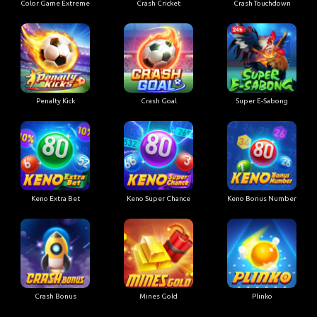
Color Game Extreme
Crash Cricket
Crash Touchdown
Penalty Kick
Crash Goal
Super E-Sabong
Keno Extra Bet
Keno Super Chance
Keno Bonus Number
Crash Bonus
Mines Gold
Plinko