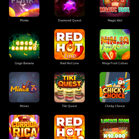
Plinko
Diamond Quest
Magic Idol
Gogo Banana
Red Hot Line
Ninja Fruit Cubes
Mines
Tiki Quest
Chicky Choice