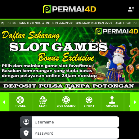
UK BERMAIN SLOT PRAGMATIC PLAY DAN PG SOFT ATAU TIDAK BISA MENGAKSES GAME KAMI SARANKA
TOGEL
SLOT
LIVE CASINO
SPORT
ARCADE
SABU