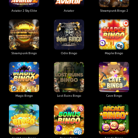
Aviator 2 Sky Elite
Aviator
Steampunk Bingo 2
Steampunk Bingo
Odin Bingo
Maple Bingo
Magic Bingo
Lost Ruins Bingo
Cave Bingo