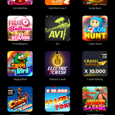
Corrida Rica
Red Hot Line 2
Lucky Spin
First Balloon
Avi
Color Hunt
Tappy Bird
Electric Crash
Crash Infinity
Crash Extreme
Crash Poki
CrashoSaurus