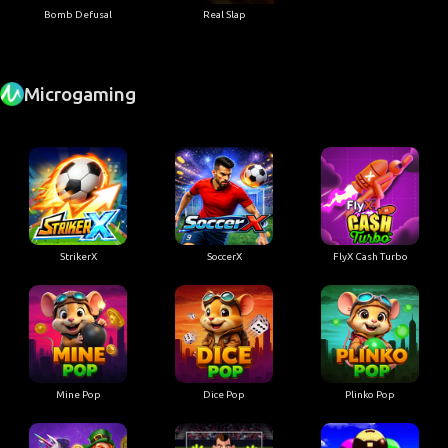
Bomb Defusal
Real Slap
Microgaming
StrikerX
SoccerX
FlyX Cash Turbo
Mine Pop
Dice Pop
Plinko Pop