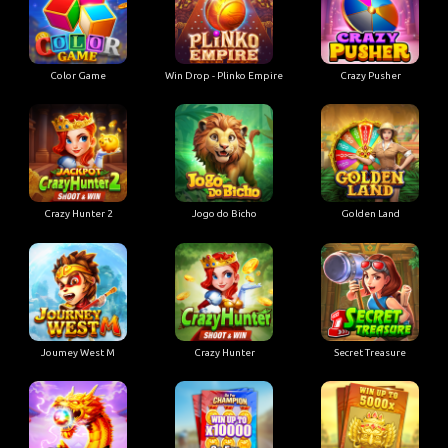
Color Game
Win Drop - Plinko Empire
Crazy Pusher
Crazy Hunter 2
Jogo do Bicho
Golden Land
Joumey West M
Crazy Hunter
Secret Treasure