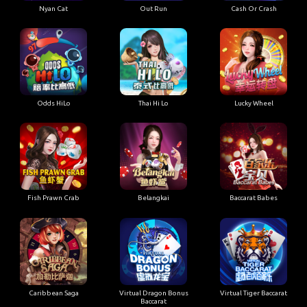
Nyan Cat
Out Run
Cash Or Crash
Odds HiLo
Thai Hi Lo
Lucky Wheel
Fish Prawn Crab
Belangkai
Baccarat Babes
Caribbean Saga
Virtual Dragon Bonus
Virtual Tiger Baccarat
Baccarat