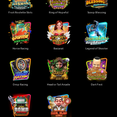
Fruit Roulette Slots
Ring of Hopeful
Scoop Blessing
Horse Racing
Baccarat
Legend of Shooter
Drop Racing
Head or Tail Arcade
Dart Fest