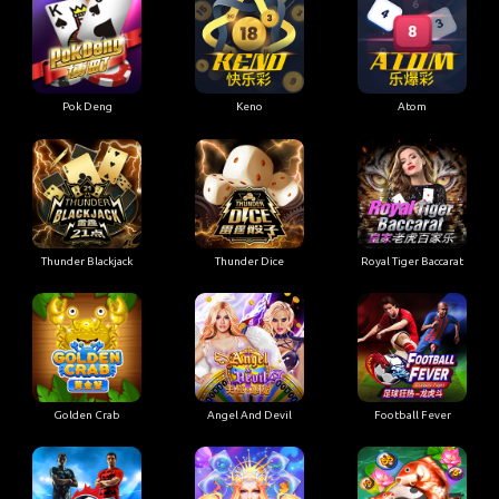
Pok Deng
Keno
Atom
Thunder Blackjack
Thunder Dice
Royal Tiger Baccarat
Golden Crab
Angel And Devil
Football Fever