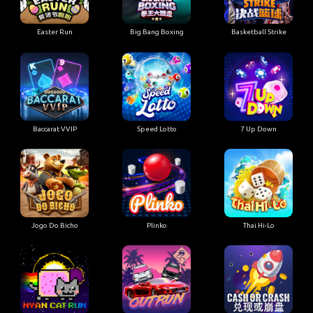
Easter Run
Big Bang Boxing
Basketball Strike
Baccarat VVIP
Speed Lotto
7 Up Down
Jogo Do Bicho
Plinko
Thai Hi-Lo