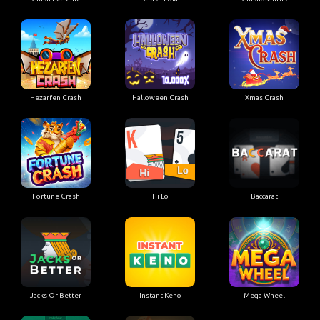
Hezarfen Crash
Halloween Crash
Xmas Crash
Fortune Crash
Hi Lo
Baccarat
Jacks Or Better
Instant Keno
Mega Wheel