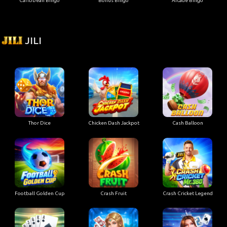
Caribbean Bingo
Bonus Bingo
Arcade Bingo
JILI
Thor Dice
Chicken Dash Jackpot
Cash Balloon
Football Golden Cup
Crash Fruit
Crash Cricket Legend