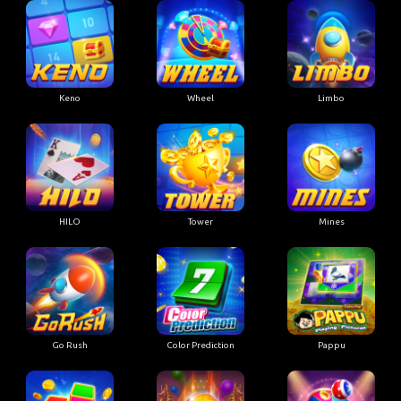
Keno
Wheel
Limbo
HILO
Tower
Mines
Go Rush
Color Prediction
Pappu