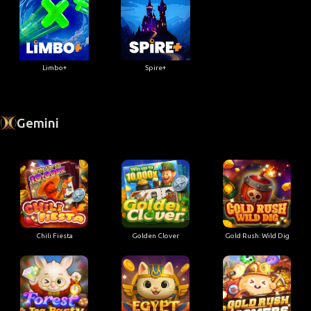
Limbo+
Spire+
Gemini
Chili Fiesta
Golden Clover
Gold Rush: Wild Dig