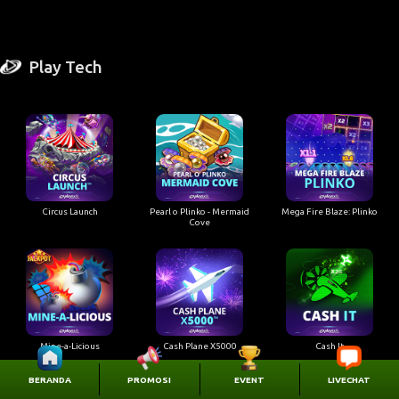
Play Tech
Circus Launch
Pearl o Plinko - Mermaid
Mega Fire Blaze: Plinko
Cove
Mine-a-Licious
Cash Plane X5000
Cash It
BERANDA
PROMOSI
EVENT
LIVECHAT