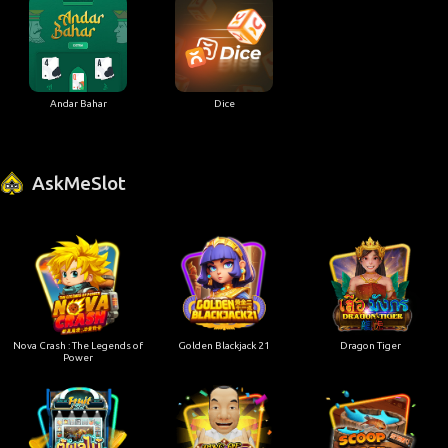
Andar Bahar
Dice
AskMeSlot
Nova Crash : The Legends of
Golden Blackjack 21
Dragon Tiger
Power