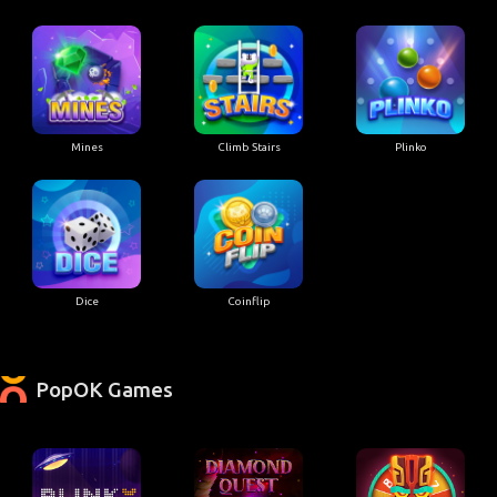
Mines
Climb Stairs
Plinko
Dice
Coinflip
PopOK Games