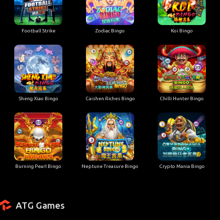
Football Strike
Zodiac Bingo
Koi Bingo
Sheng Xiao Bingo
Caishen Riches Bingo
Chilli Hunter Bingo
Burning Pearl Bingo
Neptune Treasure Bingo
Crypto Mania Bingo
ATG Games