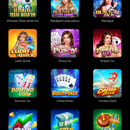
Ultimate Texas Hold'em
Blackjack Lucky Ladies
Blackjack
Ludo Quick
Pusoy Go
Tongits Go
Domino Go
Video Poker
Chicken Dash