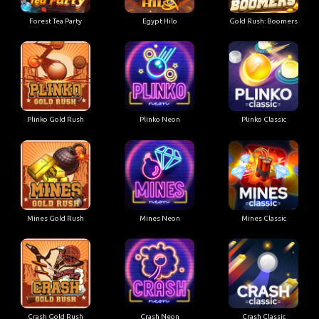
Forest Tea Party
Egypt Hilo
Gold Rush: Boomers
Plinko Gold Rush
Plinko Neon
Plinko Classic
Mines Gold Rush
Mines Neon
Mines Classic
Crash Gold Rush
Crash Neon
Crash Classic