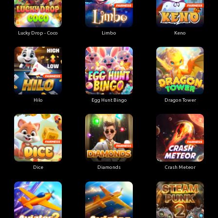
Lucky Drop - Coco
Limbo
Keno
Hilo
Egg Hunt Bingo
Dragon Tower
Dice
Diamonds
Crash Meteor