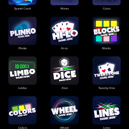
Speed Crash
Mines
Coins
Plinko
Hi-Lo
Blocks
Limbo
Dice
Twenty-One
Colors
Wheel
Lines