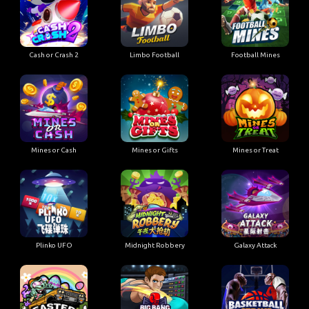
Cash or Crash 2
Limbo Football
Football Mines
Mines or Cash
Mines or Gifts
Mines or Treat
Plinko UFO
Midnight Robbery
Galaxy Attack