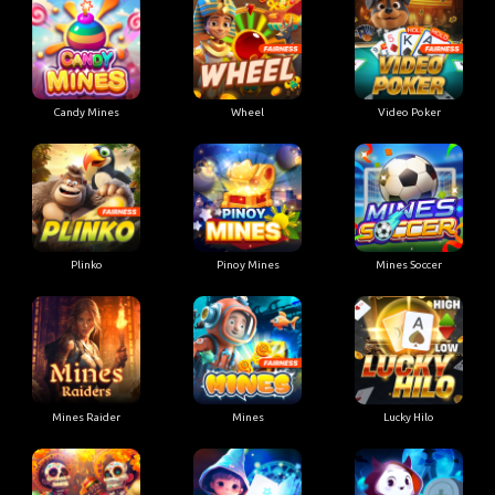
Candy Mines
Wheel
Video Poker
Plinko
Pinoy Mines
Mines Soccer
Mines Raider
Mines
Lucky Hilo