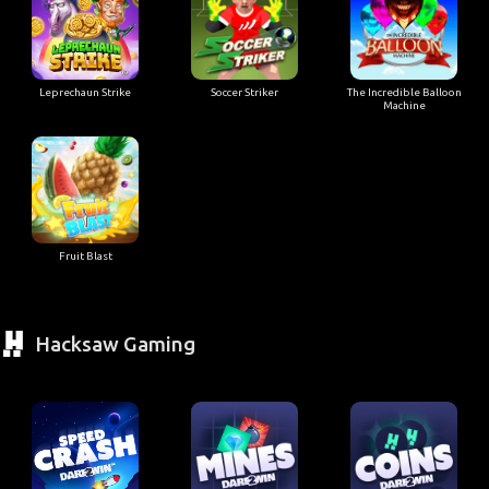
Leprechaun Strike
Soccer Striker
The Incredible Balloon
Machine
Fruit Blast
Hacksaw Gaming