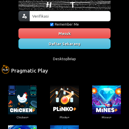
Remember Me
Masuk
Daftar Sekarang
Desktop
Wap
Pragmatic Play
Chicken+
Plinko+
Mines+