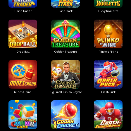
Crash Trader
Cash Stack
Lucky Roulette
Drop Ball
Golden Treasure
Plinko of Mine
Mines Grand
Big Small Casino Royale
Crash Puck