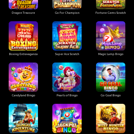
Dragon Treasure
Go For Champion
Fortune Gems Scratch
Boxing Extravaganza
Super Ace Scratch
Magic Lamp Bingo
Candyland Bingo
Pearls of Bingo
Go Goal Bingo