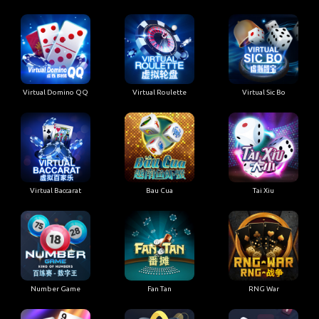
Virtual Domino QQ
Virtual Roulette
Virtual Sic Bo
Virtual Baccarat
Bau Cua
Tai Xiu
Number Game
Fan Tan
RNG War