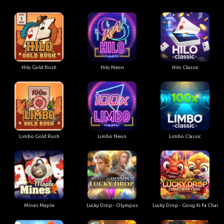
Hilo Gold Rush
Hilo Neon
Hilo Classic
Limbo Gold Rush
Limbo Neon
Limbo Classic
Mines Maple
Lucky Drop - Olympus
Lucky Drop - Gong Xi Fa Chai